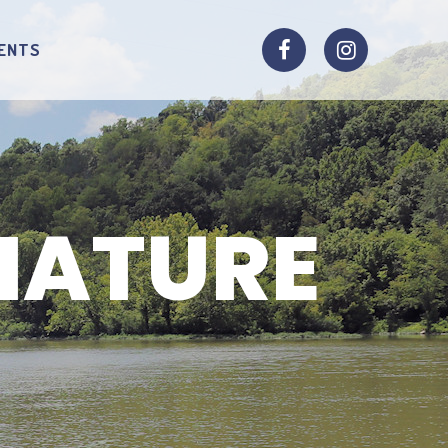
ENTS
NATURE