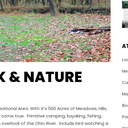
A
Lo
K & NATURE
Ne
Ca
Ma
Bo
ational Area. With it’s 500 Acres of Meadows, Hills,
 come true. Primitive camping, kayaking, fishing,
Pa
 overlook of the Ohio River. Include bird watching &