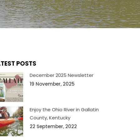
ATEST POSTS
December 2025 Newsletter
19 November, 2025
Enjoy the Ohio River in Gallatin
County, Kentucky
22 September, 2022