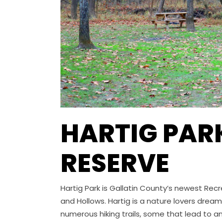
HARTIG PAR
RESERVE
Hartig Park is Gallatin County’s newest Recre
and Hollows. Hartig is a nature lovers dream
numerous hiking trails, some that lead to an