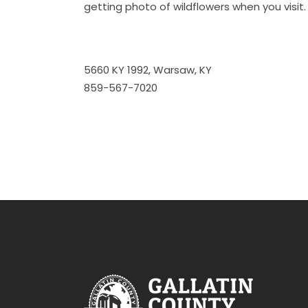
getting photo of wildflowers when you visit.
5660 KY 1992, Warsaw, KY
859-567-7020