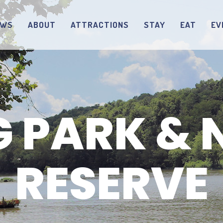
EWS
ABOUT
ATTRACTIONS
STAY
EAT
EV
G PARK & 
RESERVE