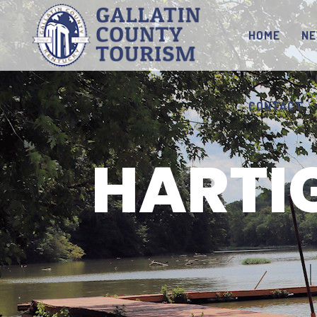
HOME
N
CONTACT
HARTI