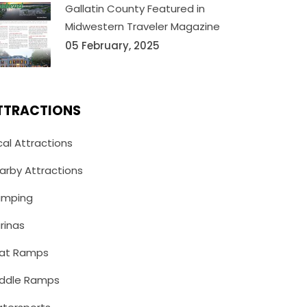
Gallatin County Featured in
Midwestern Traveler Magazine
05 February, 2025
TTRACTIONS
cal Attractions
arby Attractions
mping
rinas
at Ramps
ddle Ramps