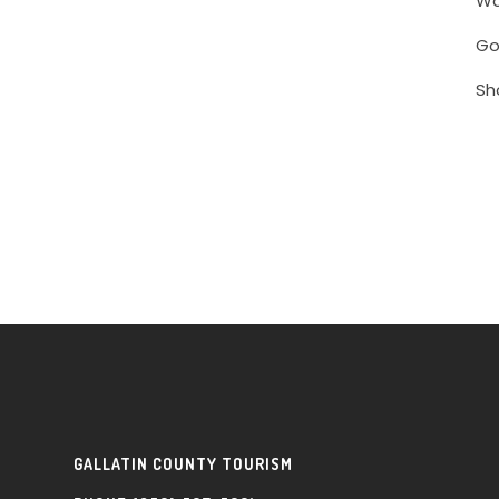
Wa
Go
Sh
GALLATIN COUNTY TOURISM