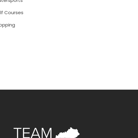
tersports
lf Courses
opping