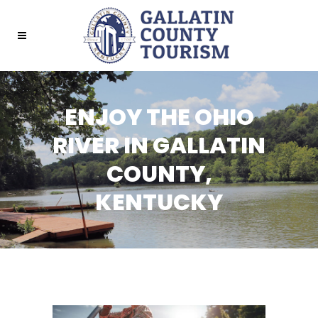
ENJOY THE OHIO
RIVER IN GALLATIN
COUNTY,
KENTUCKY