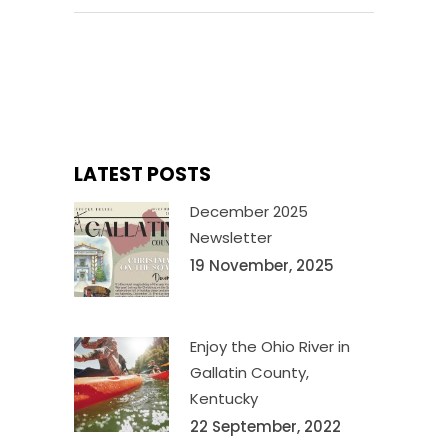
LATEST POSTS
December 2025
Newsletter
19 November, 2025
Enjoy the Ohio River in
Gallatin County,
Kentucky
22 September, 2022