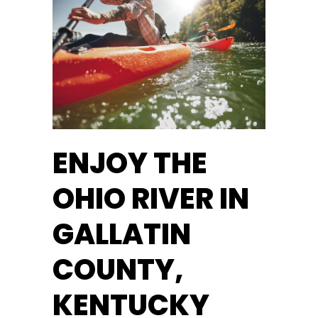
ENJOY THE
OHIO RIVER IN
GALLATIN
COUNTY,
KENTUCKY