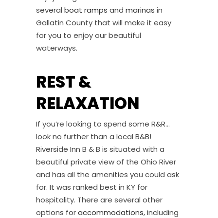
several
boat ramps
and
marinas
in
Gallatin County that will make it easy
for you to enjoy our beautiful
waterways.
REST &
RELAXATION
If you’re looking to spend some R&R…
look no further than a local B&B!
Riverside Inn B & B is situated with a
beautiful private view of the Ohio River
and has all the amenities you could ask
for. It was ranked best in KY for
hospitality. There are several other
options for
accommodations
, including