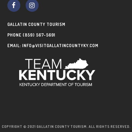
GALLATIN COUNTY TOURISM
PHONE
(859) 567-5691
EMAIL:
INFO@VISITGALLATINCOUNTYKY.COM
COPYRIGHT © 2021 GALLATIN COUNTY TOURISM. ALL RIGHTS RESERVED.