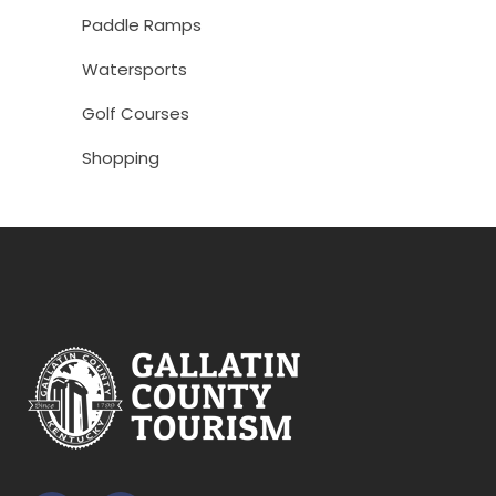
Paddle Ramps
Watersports
Golf Courses
Shopping