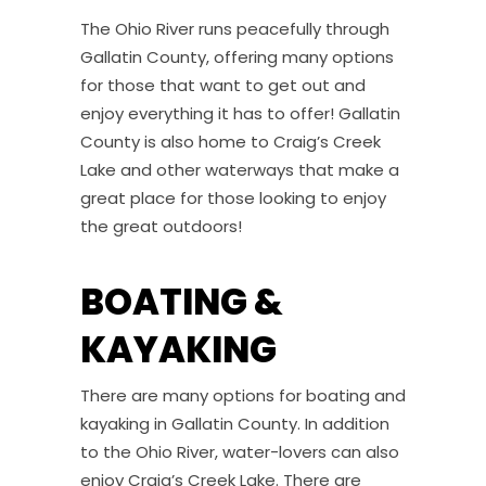
The Ohio River runs peacefully through
Gallatin County, offering many options
for those that want to get out and
enjoy everything it has to offer! Gallatin
County is also home to Craig’s Creek
Lake and other waterways that make a
great place for those looking to enjoy
the great outdoors!
BOATING &
KAYAKING
There are many options for boating and
kayaking in Gallatin County. In addition
to the Ohio River, water-lovers can also
enjoy Craig’s Creek Lake. There are