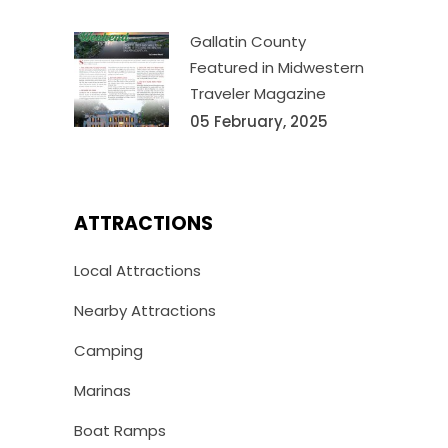
Gallatin County
Featured in Midwestern
Traveler Magazine
05 February, 2025
ATTRACTIONS
Local Attractions
Nearby Attractions
Camping
Marinas
Boat Ramps