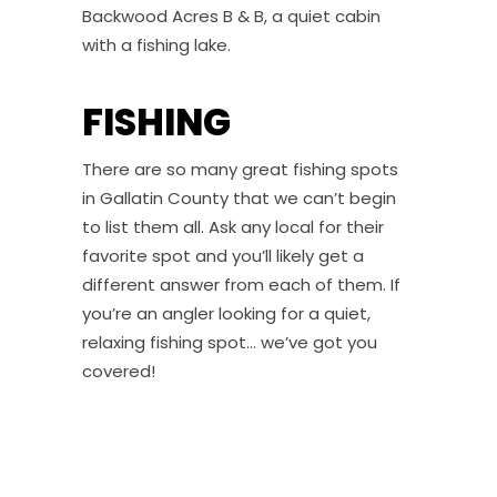
Backwood Acres B & B, a quiet cabin
with a fishing lake.
FISHING
There are so many great fishing spots
in Gallatin County that we can’t begin
to list them all. Ask any local for their
favorite spot and you’ll likely get a
different answer from each of them. If
you’re an angler looking for a quiet,
relaxing fishing spot… we’ve got you
covered!