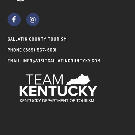
GALLATIN COUNTY TOURISM
PHONE
(859) 567-5691
EMAIL:
INFO@VISITGALLATINCOUNTYKY.COM