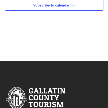
Subscribe to calendar
VIEWS
NAVIG