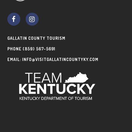
GALLATIN COUNTY TOURISM
PHONE
(859) 567-5691
EMAIL:
INFO@VISITGALLATINCOUNTYKY.COM