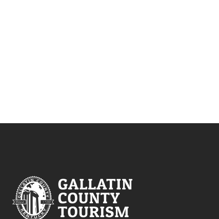
NAVIG