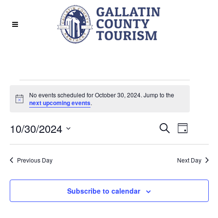
Events
No events scheduled for October 30, 2024. Jump to the
for
Notice
next upcoming events
.
October
EVENT
EVE
10/30/2024
Search
Day
30,
Select
VIE
SEAR
date.
2024
Previous Day
Next Day
NAV
AND
Subscribe to calendar
VIEWS