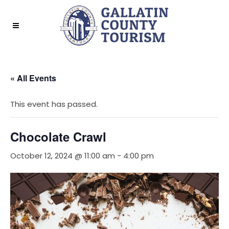
« All Events
This event has passed.
Chocolate Crawl
October 12, 2024 @ 11:00 am
-
4:00 pm