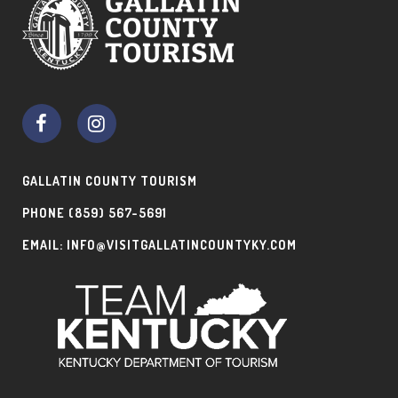
GALLATIN COUNTY TOURISM
PHONE
(859) 567-5691
EMAIL:
INFO@VISITGALLATINCOUNTYKY.COM