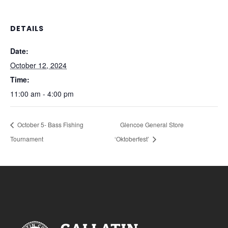
DETAILS
Date:
October 12, 2024
Time:
11:00 am - 4:00 pm
October 5- Bass Fishing
Glencoe General Store
Tournament
‘Oktoberfest’