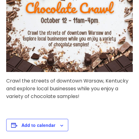
Crawl the streets of downtown Warsaw, Kentucky
and explore local businesses while you enjoy a
variety of chocolate samples!
Add to calendar