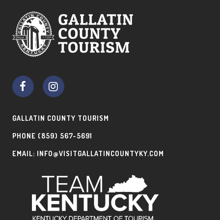
GALLATIN COUNTY TOURISM
PHONE
(859) 567-5691
EMAIL:
INFO@VISITGALLATINCOUNTYKY.COM