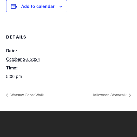
Add to calendar
DETAILS
Date:
October 26, 2024
Time:
5:00 pm
Warsaw Ghost Walk
Halloween Storywalk