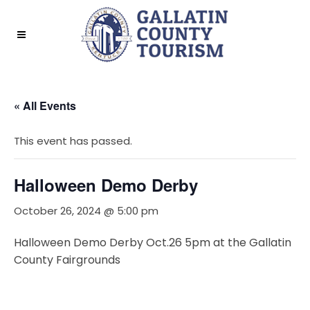
« All Events
This event has passed.
Halloween Demo Derby
October 26, 2024 @ 5:00 pm
Halloween Demo Derby Oct.26 5pm at the Gallatin
County Fairgrounds