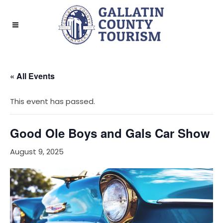
« All Events
This event has passed.
Good Ole Boys and Gals Car Show
August 9, 2025