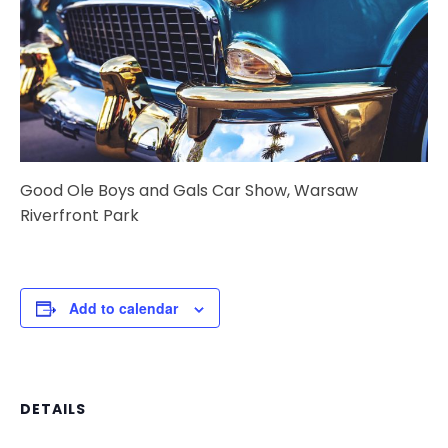
Good Ole Boys and Gals Car Show, Warsaw
Riverfront Park
Add to calendar
DETAILS