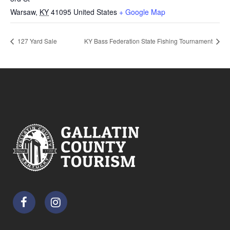
Warsaw
,
KY
41095
United States
+ Google Map
127 Yard Sale
KY Bass Federation State Fishing Tournament