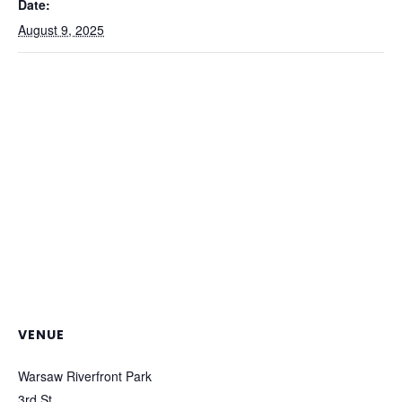
Date:
August 9, 2025
VENUE
Warsaw Riverfront Park
3rd St