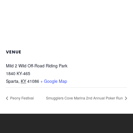
VENUE
Mild 2 Wild Off-Road Riding Park
1840 KY-465
Sparta
,
KY
41086
+ Google Map
Peony Festival
Smugglers Cove Marina 2nd Annual Poker Run