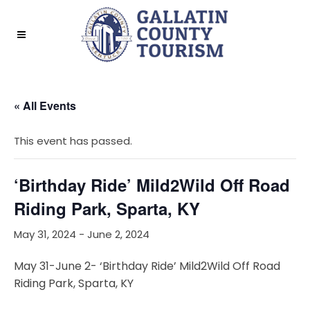
« All Events
This event has passed.
‘Birthday Ride’ Mild2Wild Off Road
Riding Park, Sparta, KY
May 31, 2024
-
June 2, 2024
May 31-June 2- ‘Birthday Ride’ Mild2Wild Off Road
Riding Park, Sparta, KY