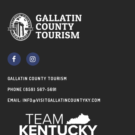
GALLATIN COUNTY TOURISM
PHONE
(859) 567-5691
EMAIL:
INFO@VISITGALLATINCOUNTYKY.COM