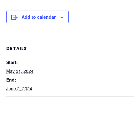
Add to calendar
DETAILS
Start:
May 31, 2024
End:
June 2, 2024